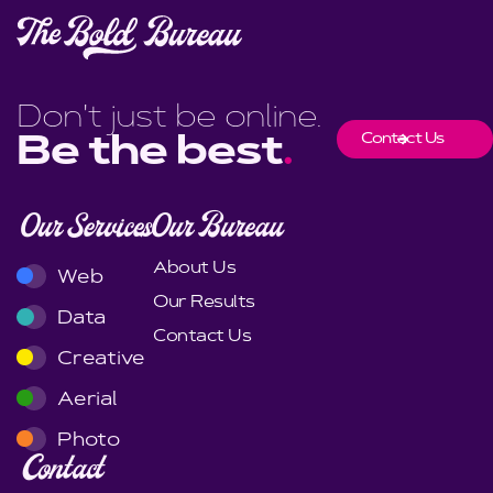
Don't just be online.
Contact Us
Be the best
.
Our Services
Our Bureau
About Us
Web
Our Results
Data
Contact Us
Creative
Aerial
Photo
Contact