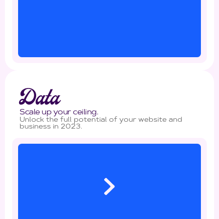
Data
Scale up your ceiling.
Unlock the full potential of your website and
business in 2023.