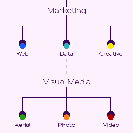
Marketing
Web
Data
Creative
Visual Media
Aerial
Photo
Video