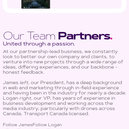
Our Team
Partners
.
United through a passion.
At our partnership-lead business, we constantly
look to better our own company and clients, to
venture into new projects through a wide range of
ideas, differing experiences, and our backbone -
honest feedback.
James
left
, our President, has a deep background
in web and marketing through in-field experience
and having been in the industry for nearly a decade.
Logan
right
, our VP, has years of experience in
business development and working across the
media industry, particularly with drones across
Canada, Transport Canada licensed.
Follow James
Follow Logan