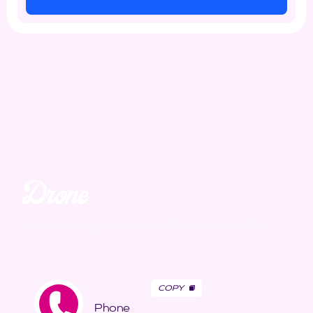
Drone
Unmatched. Unreal.
Awe-inspiring aerial views and speciality media.
COPY
Phone