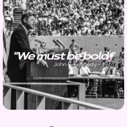
"We must be bold
.
"
John F. Kennedy – 1961