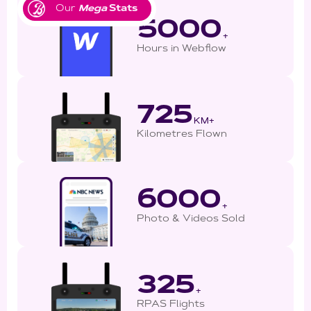
Our
Mega
Stats
5000
+
Hours in Webflow
725
KM+
Kilometres Flown
6000
+
Photo & Videos Sold
325
+
RPAS Flights