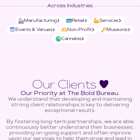
Across Industries
Manufacturing
Retail
Services
Events & Venues
Non-Profit
Museums
Cannabis
Our Clients ♥
Our Priority at The Bold Bureau.
We understand that developing and maintaining
strong client relationships is key to delivering
exceptional results.
By fostering long-term partnerships, we are able
continuously better understand their businesses,
providing on-going support and often improve
upon our services to help them grow and lead in