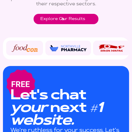
their respective sectors.
Explore Our Results
Let's chat
your
next
1
#
website.
We're ruthless for your success. Let's