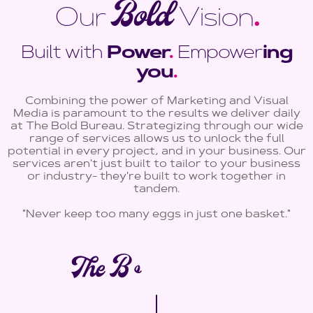
Bold
Our
Vision
.
Built with
Power
.
Empower
ing
you
.
Combining the power of Marketing and Visual
Media is paramount to the results we deliver daily
at The Bold Bureau. Strategizing through our wide
range of services allows us to unlock the full
potential in every project, and in your business. Our
services aren't just built to tailor to your business
or industry- they're built to work together in
tandem.
"Never keep too many eggs in just one basket."