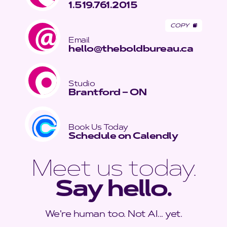
1.519.761.2015
COPY
Email
hello@theboldbureau.ca
Studio
Brantford – ON
Book Us Today
Schedule on Calendly
Meet us today.
Say hello.
We're human too. Not AI... yet.