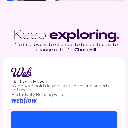
Keep
exploring
.
“To improve is to change; to be perfect is to
change often”―
Churchill
Web
Built with Power.
Made with bold design, strategies and superb
software.
Exclusively Building with