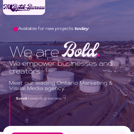
Available for new projects
today
Bold
We are
.
We empower businesses and
creators.
Meet our leading Ontario Marketing &
Visual Media agency.
☟
Scroll
towards greatness