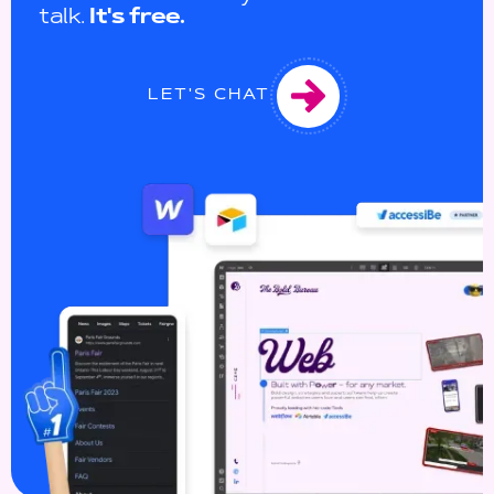
talk.
It's free.
LET'S CHAT