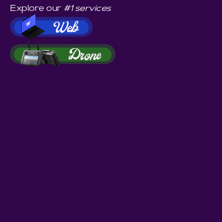
Explore our
#1 services
Web
Drone