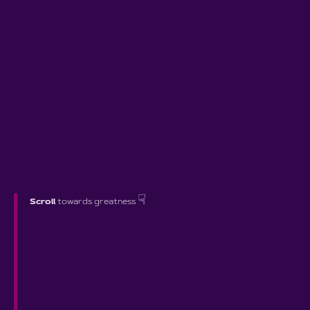
☟
Scroll
towards greatness