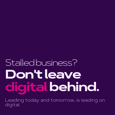
business?
Don't leave
digital
behind.
Leading today and tomorrow, is leading on
digital.