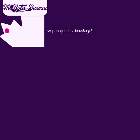
Available for new projects
today!