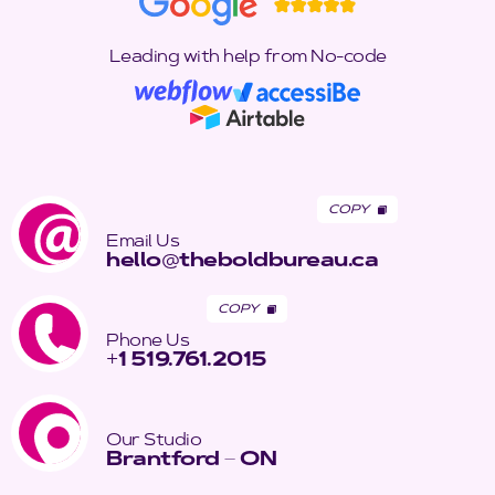
Leading with help from No-code
COPY
Email Us
hello
@
theboldbureau.ca
COPY
Phone Us
+
1 519.761.2015
Our Studio
Brantford
–
ON