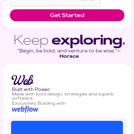
Keep
exploring
.
“Begin, be bold, and venture to be wise.”―
Horace
Web
Built with Power.
Made with bold design, strategies and superb
software.
Exclusively Building with