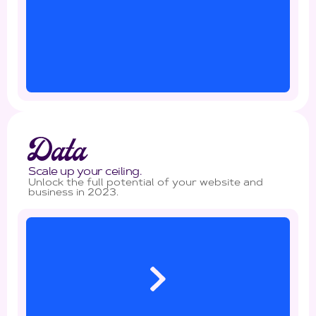
Data
Scale up your ceiling.
Unlock the full potential of your website and
business in 2023.