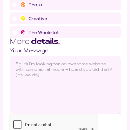
Photo
Creative
The Whole lot
More
details
.
Your Message