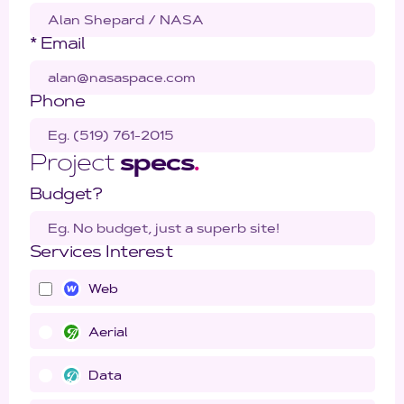
* Email
Phone
Project
specs
.
Budget?
Services Interest
Web
Aerial
Data