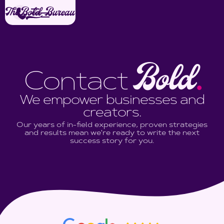
Bold
Contact
.
We empower businesses and
creators.
Our years of in-field experience, proven strategies
and results mean we're ready to write the next
success story for you.