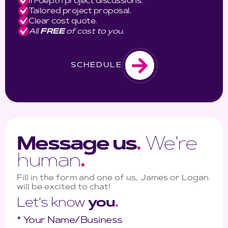
In-depth project discussions.
Tailored project proposal.
Clear cost quote.
All
FREE
of cost to you.
SCHEDULE
Message us
.
We're
human
.
Fill in the form and one of us, James or Logan
will be excited to chat!
Let's know
you
.
* Your Name/Business