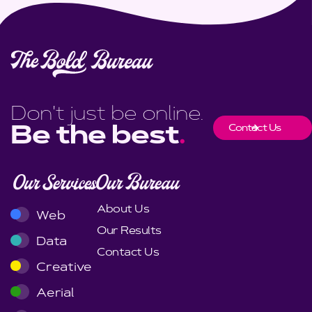
Don't just be online.
Contact Us
Be the best
.
Our Services
Our Bureau
About Us
Web
Our Results
Data
Contact Us
Creative
Aerial