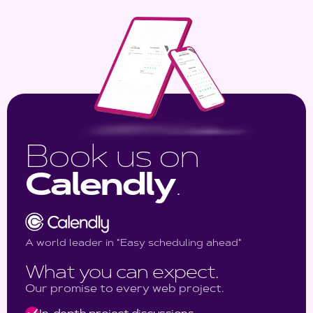
Book us on
Calendly
.
A world leader in "Easy scheduling ahead"
What you can expect.
Our promise to every web project.