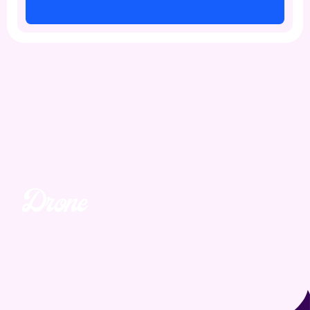
Drone
Unmatched. Unreal.
Awe-inspiring aerial views and speciality media.