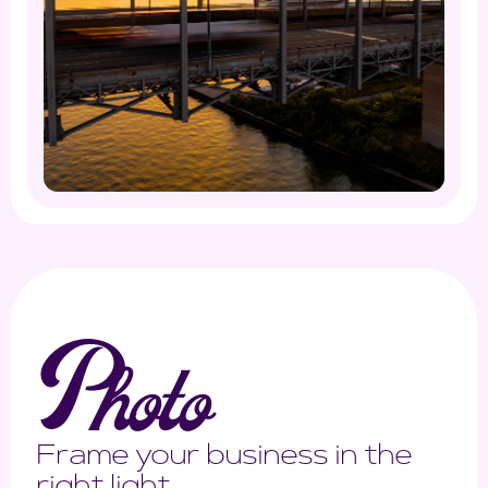
P
hoto
Frame your business in the
right light.