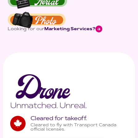
Aerial
Photo
Looking for our
Marketing Services?
D
rone
Unmatched. Unreal.
Cleared for takeoff.
Cleared to fly with Transport Canada
official licenses.