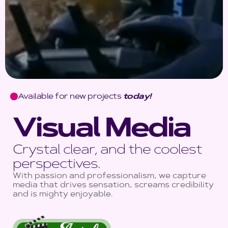
Available for new projects
today!
Visual Media
Crystal clear, and the coolest
perspectives.
With passion and professionalism, we capture
media that drives sensation, screams credibility
and is mighty enjoyable.