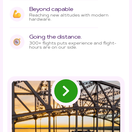
Beyond capable
Reaching new altitudes with modern
hardware.
Going the distance.
300+ flights puts experience and flight-
hours are on our side.