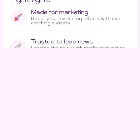
Made for marketing.
Boost your marketing efforts with eye-
catching sunsets.
Trusted to lead news.
Leading the news with media that makes
a story shine.
More than enough lenses.
Making every shot count with hardware
that bolsters quality and efficiency.