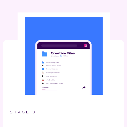
STAGE 3