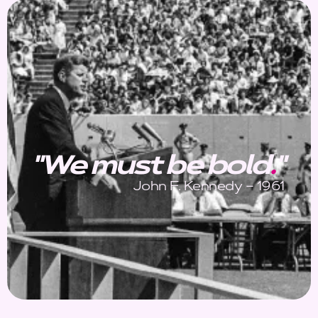
"We must be bold
.
"
John F. Kennedy – 1961