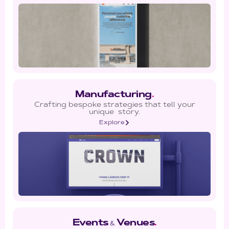
Manufacturing
.
Crafting bespoke strategies that tell your
unique story.
Explore
Events
Venues
.
&