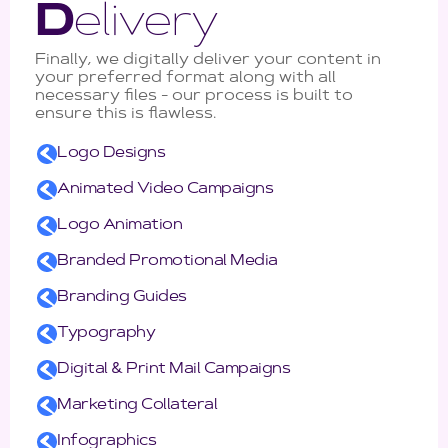
D
elivery
Finally, we digitally deliver your content in
your preferred format along with all
necessary files - our process is built to
ensure this is flawless.
Logo Designs
Animated Video Campaigns
Logo Animation
Branded Promotional Media
Branding Guides
Typography
Digital & Print Mail Campaigns
Marketing Collateral
Infographics