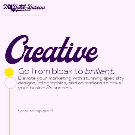
Creative
Go from bleak to
brilliant
.
Elevate your marketing with stunning specialty
designs, infographics, and animations to drive
your business's success.
☟
Scroll to Explore