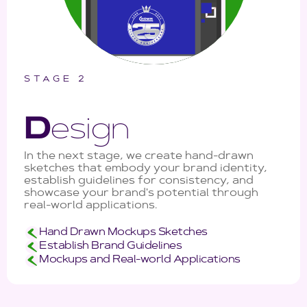
STAGE 2
D
esign
In the next stage, we create hand-drawn
sketches that embody your brand identity,
establish guidelines for consistency, and
showcase your brand's potential through
real-world applications.
Hand Drawn Mockups Sketches
Establish Brand Guidelines
Mockups and Real-world Applications