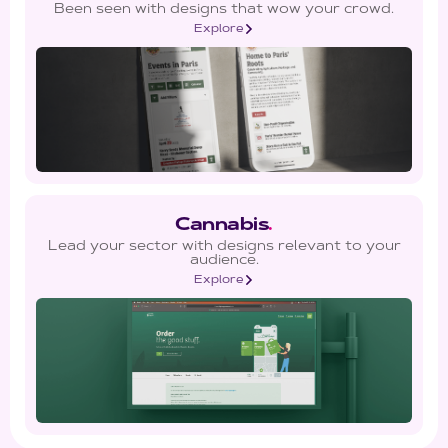
Been seen with designs that wow your crowd.
Explore
Cannabis
.
Lead your sector with designs relevant to your
audience.
Explore