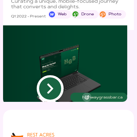
Curating a unique, mobile-focused journey
that converts and delights.
Web
Drone
Photo
Q1 2022 - Present
highwaygrassbar.ca