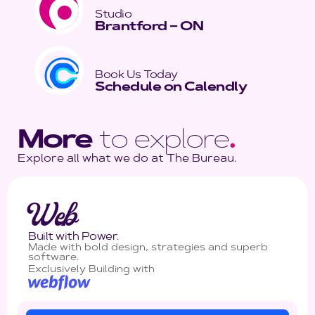
Studio
Brantford – ON
Book Us Today
Schedule on Calendly
More
to explore
.
Explore all what we do at The Bureau.
Web
Built with Power.
Made with bold design, strategies and superb
software.
Exclusively Building with