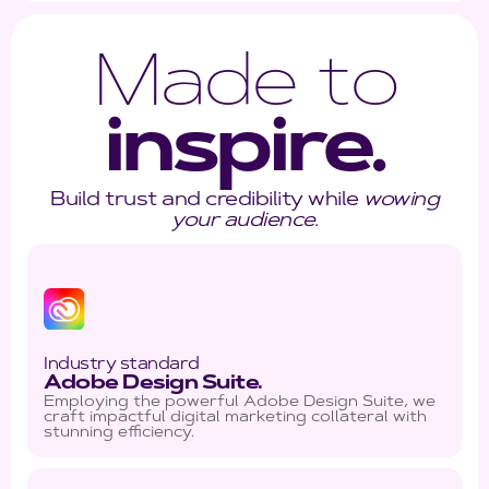
Made to
inspire.
Build trust and credibility while
wowing
your audience.
Industry standard
Adobe Design Suite.
Employing the powerful Adobe Design Suite, we
craft impactful digital marketing collateral with
stunning efficiency.