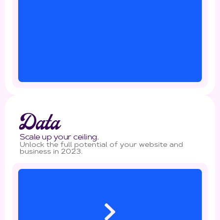
Data
Scale up your ceiling.
Unlock the full potential of your website and
business in 2023.