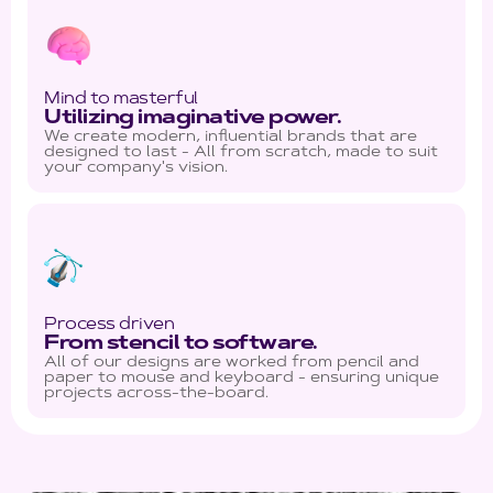
Mind to masterful
Utilizing imaginative power.
We create modern, influential brands that are
designed to last - All from scratch, made to suit
your company's vision.
Process driven
From stencil to software.
All of our designs are worked from pencil and
paper to mouse and keyboard - ensuring unique
projects across-the-board.