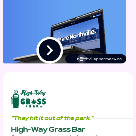
northvillepharmacy.ca
"They hit it out of the park."
High-Way Grass Bar