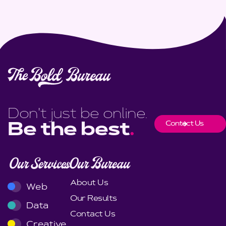
Don't just be online.
Contact Us
Be the best
.
Our Services
Our Bureau
About Us
Web
Our Results
Data
Contact Us
Creative