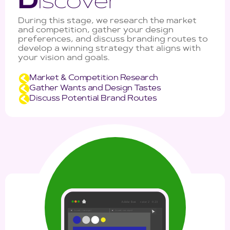
D
iscover
During this stage, we research the market
and competition, gather your design
preferences, and discuss branding routes to
develop a winning strategy that aligns with
your vision and goals.
Market & Competition Research
Gather Wants and Design Tastes
Discuss Potential Brand Routes