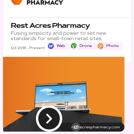
Rest Acres Pharmacy
Fusing simplicity and power to set new
standards for small-town retail sites.
Web
Drone
Photo
Q3 2018 - Present
restacrespharmacy.com