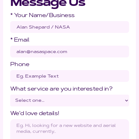
Message Us
* Your Name/Business
* Email
Phone
What service are you interested in?
We'd love details!