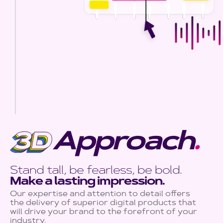
Approach
.
Stand tall, be fearless, be bold.
Make a lasting impression.
Our expertise and attention to detail offers
the delivery of superior digital products that
will drive your brand to the forefront of your
industry.