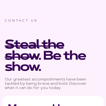
CONTACT US
Steal the
show
.
Be the
show
.
Our greatest accomplishments have been
tackled by being brave and bold. Discover
what it can do for you today.