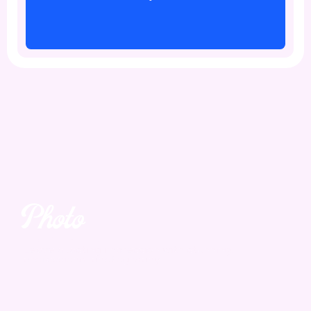
Photo
Yes. We take it.
Leave a lasting impression with stunning,
professional photography.