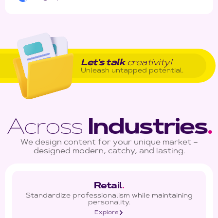
Let's talk
creativity!
Unleash untapped potential.
Across
Industries
.
We design content for your unique market –
designed modern, catchy, and lasting.
Retail
.
Standardize professionalism while maintaining
personality.
Explore