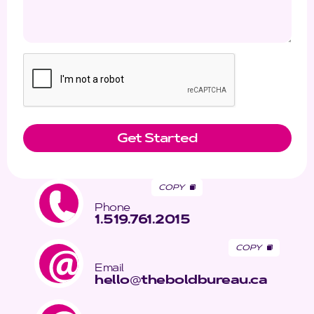
COPY
Phone
1.519.761.2015
COPY
Email
hello
@
theboldbureau.ca