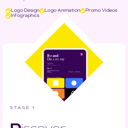
Logo Design
Logo Animation
Promo Videos
Infographics
STAGE 1