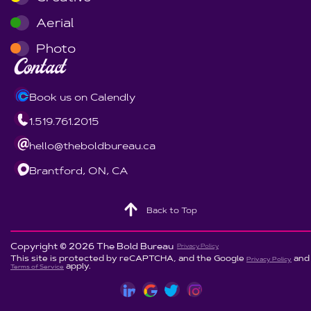
Aerial
Photo
Contact
Book us on Calendly
1.519.761.2015
hello@theboldbureau.ca
Brantford, ON, CA
Back to Top
Copyright © 2026 The Bold Bureau
Privacy Policy
This site is protected by reCAPTCHA, and the Google
and
Privacy Policy
apply.
Terms of Service