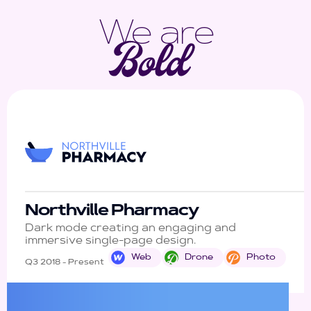
We are
Northville Pharmacy
Dark mode creating an engaging and
immersive single-page design.
Web
Drone
Photo
Q3 2018 - Present