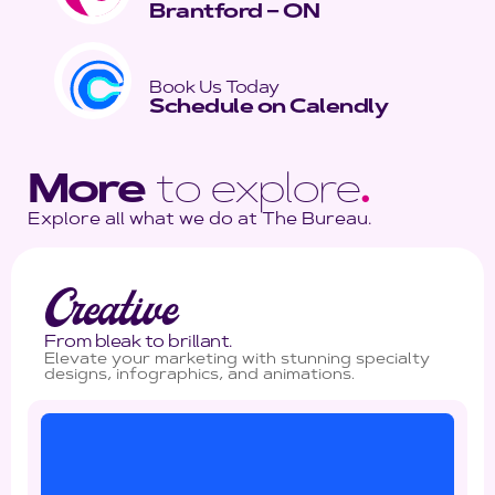
Brantford – ON
Book Us Today
Schedule on Calendly
More
to explore
.
Explore all what we do at The Bureau.
Creative
From bleak to brillant.
Elevate your marketing with stunning specialty
designs, infographics, and animations.