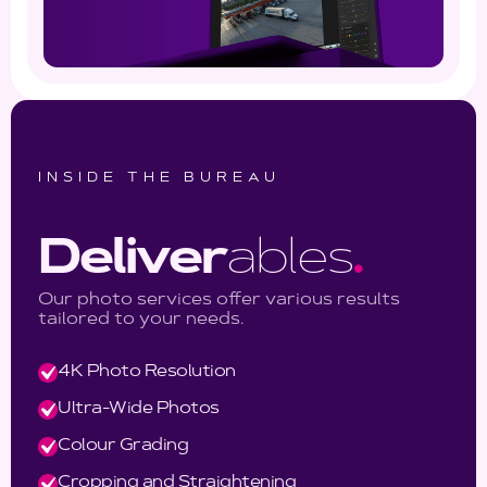
INSIDE THE BUREAU
Deliver
ables
.
Our photo services offer various results
tailored to your needs.
4K Photo Resolution
Ultra-Wide Photos
Colour Grading
Cropping and Straightening