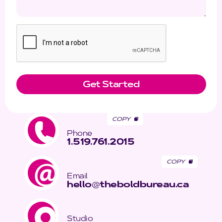
COPY
Phone
1.519.761.2015
COPY
Email
hello
@
theboldbureau.ca
Studio