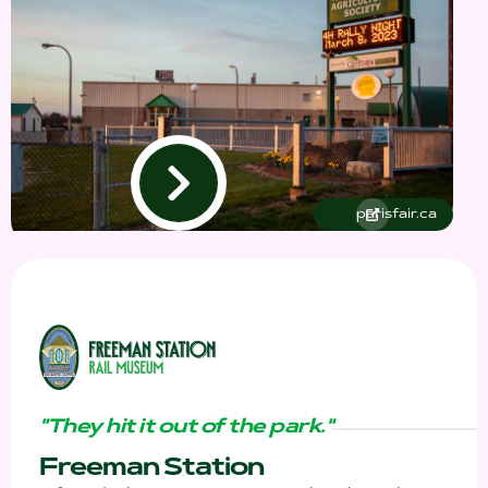
parisfair.ca
"They hit it out of the park."
Freeman Station