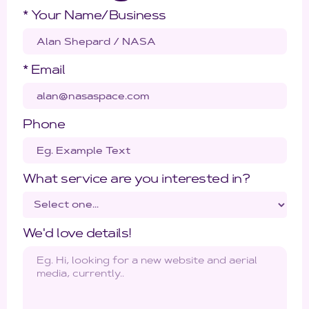
* Your Name/Business
* Email
Phone
What service are you interested in?
We'd love details!