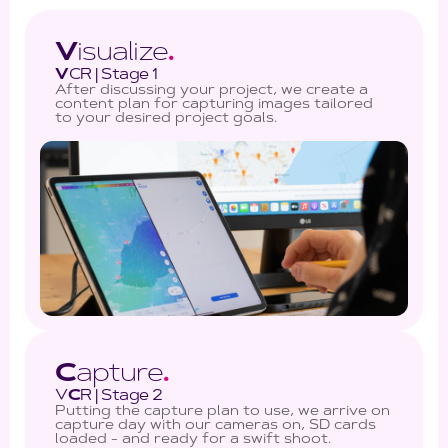
V
isualize
.
V
CR | Stage 1
After discussing your project, we create a
content plan for capturing images tailored
to your desired project goals.
C
apture
.
V
C
R | Stage 2
Putting the capture plan to use, we arrive on
capture day with our cameras on, SD cards
loaded - and ready for a swift shoot.