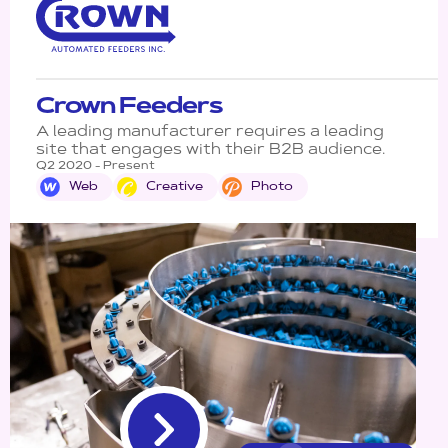
Crown Feeders
A leading manufacturer requires a leading
site that engages with their B2B audience.
Q2 2020 - Present
Web
Creative
Photo