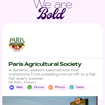
We are
Paris Agricultural Society
A dynamic, season-tailored site that
transitions from a leading non-profit to a fall
fair every summer.
Q2 2023 - Present
Web
Drone
Photo
Data