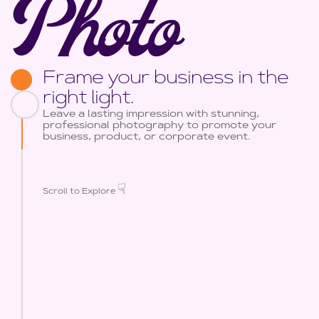
Photo
Frame your business in the
right light.
Leave a lasting impression with stunning,
professional photography to promote your
business, product, or corporate event.
☟
Scroll to Explore