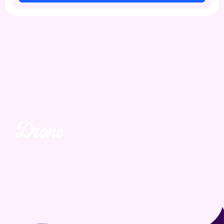
Drone
Unmatched. Unreal.
Awe-inspiring aerial views and speciality media.