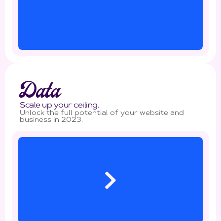
Data
Scale up your ceiling.
Unlock the full potential of your website and
business in 2023.