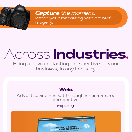
Capture
the moment!
Match your marketing with powerful
imagery.
Across
Industries
.
Bring a new and lasting perspective to your
business, in any industry.
Web
.
Advertise and market through an unmatched
perspective.
Explore