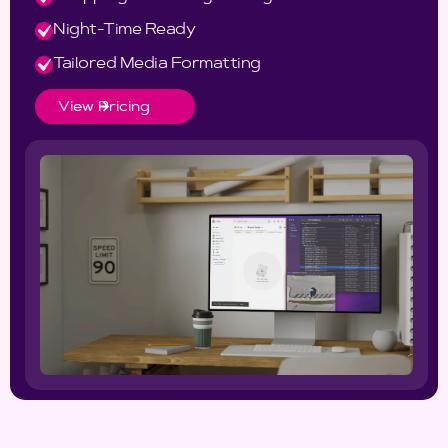
Night-Time Ready
Tailored Media Formatting
View Pricing