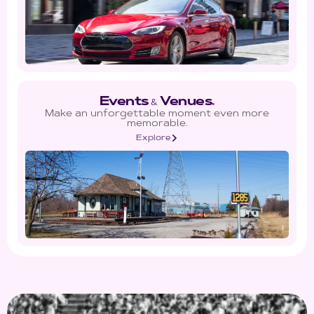
Events
Venues
.
&
Make an unforgettable moment even more
memorable.
Explore