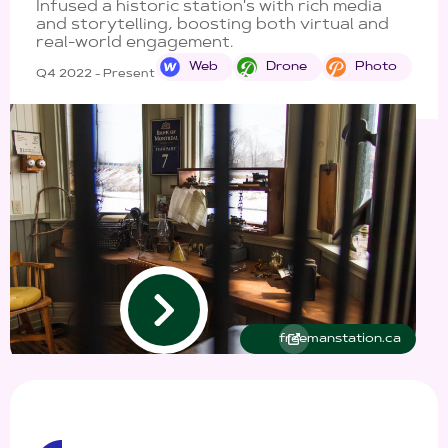
Infused a historic station's with rich media
and storytelling, boosting both virtual and
real-world engagement.
Web
Drone
Photo
Q4 2022 - Present
freemanstation.ca