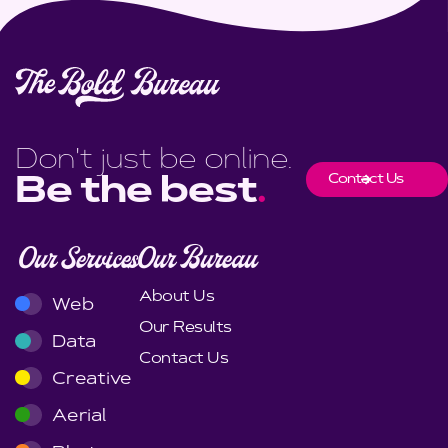
Don't just be online.
Contact Us
Be the best
.
Our Services
Our Bureau
About Us
Web
Our Results
Data
Contact Us
Creative
Aerial