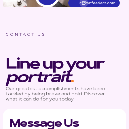
crownfeeders.com
CONTACT US
Line up your
portrait
.
Our greatest accomplishments have been
tackled by being brave and bold. Discover
what it can do for you today.
Message Us