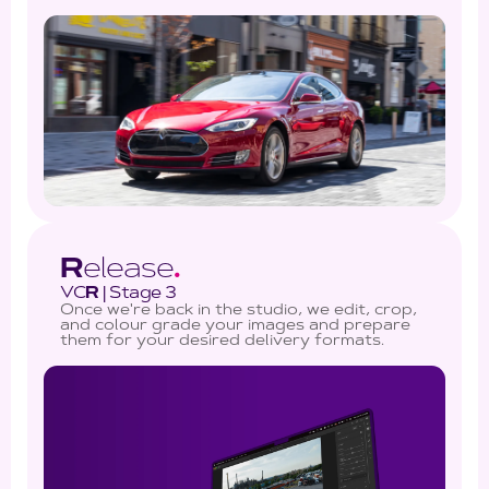
R
elease
.
VC
R
| Stage 3
Once we're back in the studio, we edit, crop,
and colour grade your images and prepare
them for your desired delivery formats.