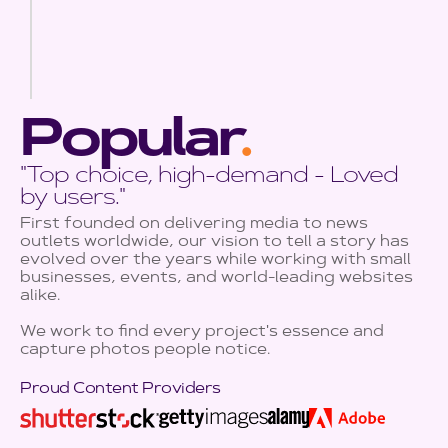
Popular
.
"Top choice, high-demand - Loved
by users."
First founded on delivering media to news
outlets worldwide, our vision to tell a story has
evolved over the years while working with small
businesses, events, and world-leading websites
alike.
We work to find every project's essence and
capture photos people notice.
Proud Content Providers