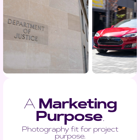
A
Marketing
Purpose
.
Photography fit for project
purpose.