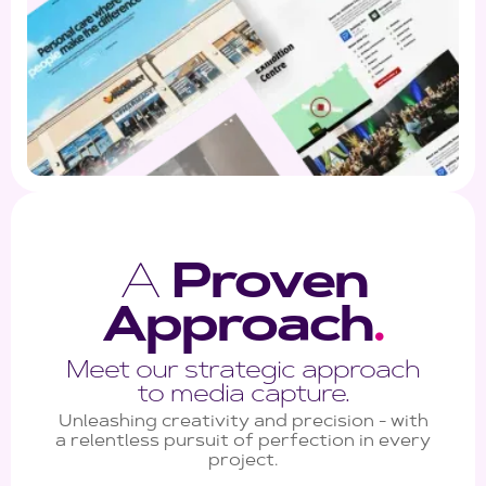
A
Proven
Approach
.
Meet our strategic approach
to media capture.
Unleashing creativity and precision - with
a relentless pursuit of perfection in every
project.