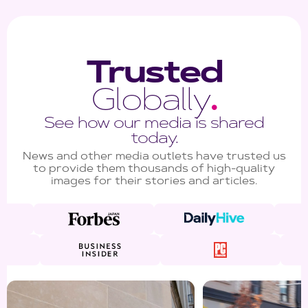
Trusted
Globally
.
See how our media is shared
today.
News and other media outlets have trusted us
to provide them thousands of high-quality
images for their stories and articles.