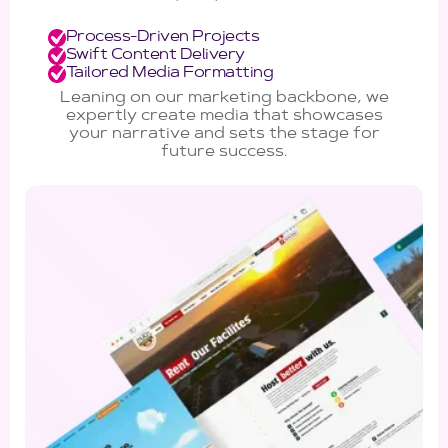
Process-Driven Projects
Swift Content Delivery
Tailored Media Formatting
Leaning on our marketing backbone, we
expertly create media that showcases
your narrative and sets the stage for
future success.