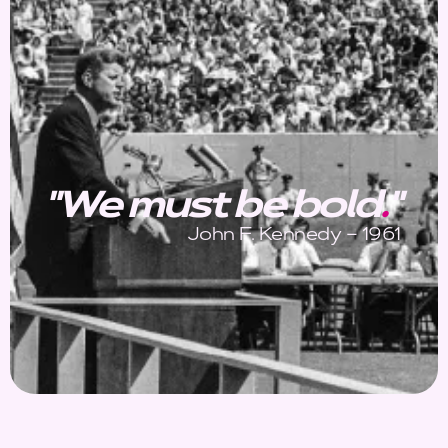
"We must be bold
.
"
John F. Kennedy – 1961