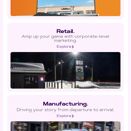
Retail
.
Amp up your game with corporate-level
marketing.
Explore
Manufacturing
.
Driving your story from departure to arrival.
Explore