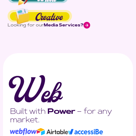
Creative
Looking for our
Media Services?
W
eb
Built with
Power
– for any
market.