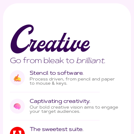
C
reative
Go from bleak to
brilliant
.
Stencil to software.
Process driven, from pencil and paper
to mouse & keys.
Captivating creativity.
Our bold creative vision aims to engage
your target audiences.
The sweetest suite.