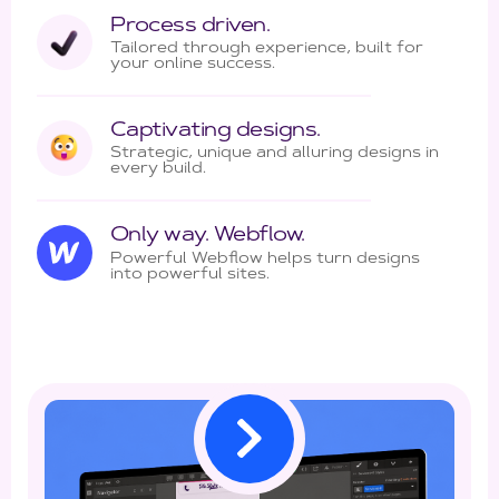
Process driven.
Tailored through experience, built for
your online success.
Captivating designs.
Strategic, unique and alluring designs in
every build.
Only way. Webflow.
Powerful Webflow helps turn designs
into powerful sites.