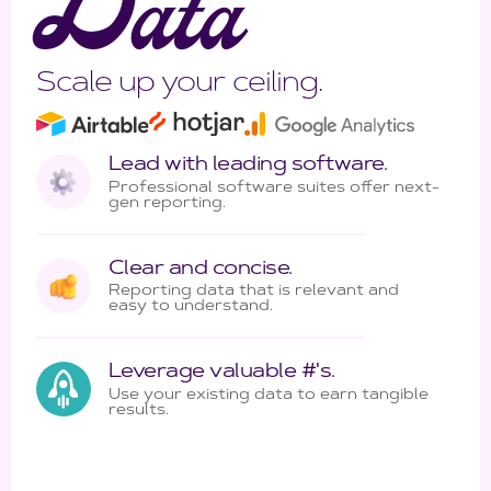
D
ata
Scale up your ceiling.
Lead with leading software.
Professional software suites offer next-
gen reporting.
Clear and concise.
Reporting data that is relevant and
easy to understand.
Leverage valuable #'s.
Use your existing data to earn tangible
results.