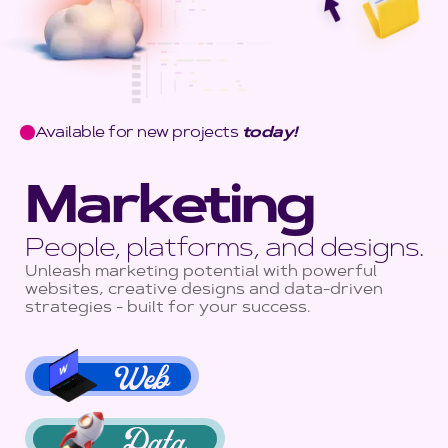
Available for new projects
today!
Marketing
People, platforms, and designs.
Unleash marketing potential with powerful
websites, creative designs and data-driven
strategies - built for your success.
Web
Data