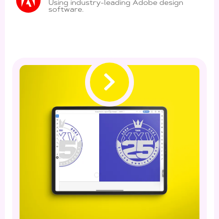
Using industry-leading Adobe design
software.