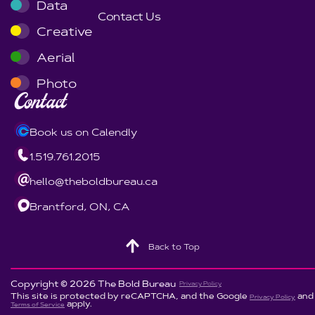
Data
Contact Us
Creative
Aerial
Photo
Contact
Book us on Calendly
1.519.761.2015
hello@theboldbureau.ca
Brantford, ON, CA
Back to Top
Copyright © 2026 The Bold Bureau
Privacy Policy
This site is protected by reCAPTCHA, and the Google
and
Privacy Policy
apply.
Terms of Service