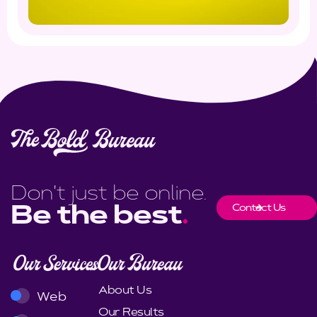
Don't just be online.
Contact Us
Be the best
.
Our Services
Our Bureau
About Us
Web
Our Results