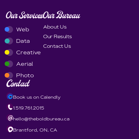
Our Services
Our Bureau
About Us
Web
Our Results
Data
Contact Us
Creative
Aerial
Photo
Contact
Book us on Calendly
1.519.761.2015
hello@theboldbureau.ca
Brantford, ON, CA