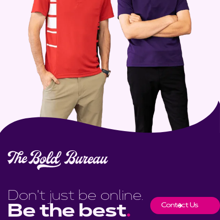
Don't just be online.
Contact Us
Be the best
.