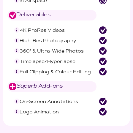
In Airspace
Deliverables
4K ProRes Videos
High-Res Photography
360° & Ultra-Wide Photos
Timelapse/Hyperlapse
Full Clipping & Colour Editing
Superb
Add-ons
On-Screen Annotations
Logo Animation