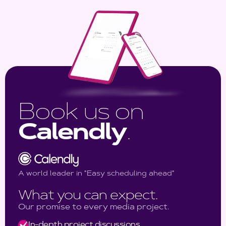
Book us on
Calendly
.
A world leader in "Easy scheduling ahead"
What you can expect.
Our promise to every media project.
In-depth project discussions.