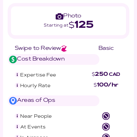
Photo
125
$
Starting at
Swipe to Review
Basic
Cost Breakdown
250
$
CAD
Expertise Fee
100/hr
$
Hourly Rate
Areas of Ops
Near People
At Events