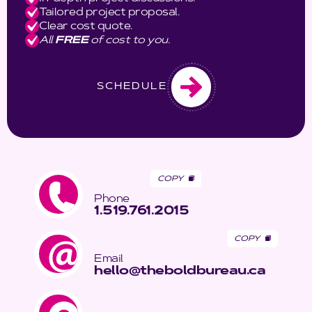
Tailored project proposal.
Clear cost quote.
All
FREE
of cost to you.
SCHEDULE
COPY
Phone
1.519.761.2015
COPY
Email
hello@theboldbureau.ca