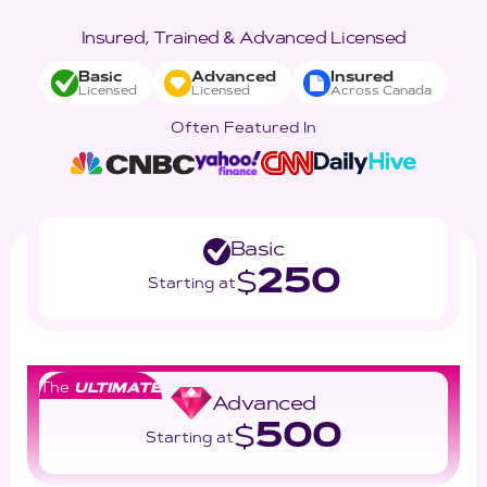
Insured, Trained & Advanced Licensed
Basic
Advanced
Insured
Licensed
Licensed
Across Canada
Often Featured In
Basic
250
$
Starting at
The
ULTIMATE
Advanced
500
$
Starting at