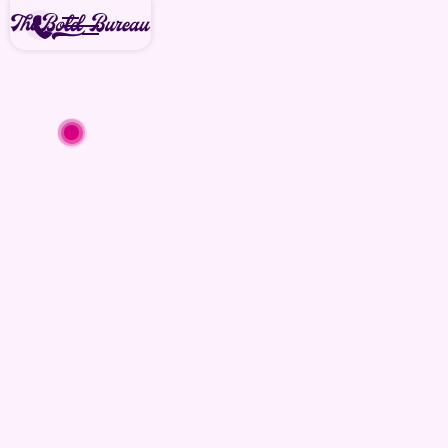
We're available for new projects
today
Media
Pricing
Aerial and ground media fit for
you.
Our process-driven media services are priced
to work for you and your specific project goals.