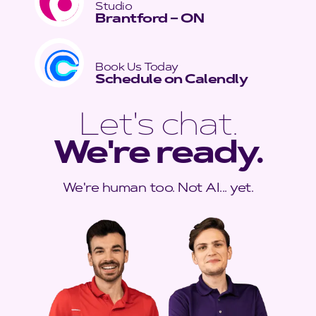
Studio
Brantford – ON
Book Us Today
Schedule on Calendly
Let's chat.
We're ready.
We're human too. Not AI... yet.