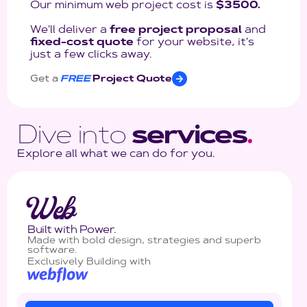
Our minimum web project cost is
$3500.
We'll deliver a
free project proposal
and
fixed-cost quote
for your website, it's
just a few clicks away.
Get a
FREE
Project Quote
Dive into
services
.
Explore all what we can do for you.
Web
Built with Power.
Made with bold design, strategies and superb
software.
Exclusively Building with