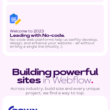
Welcome to 2023
Leading with No-code.
No-code web platforms help us swiftly develop,
design, and enhance your website - all without
writing a single line (mostly ;)
Building powerful
sites
in Webflow
.
Across industry, build size and every unique
project, we find a way to top.