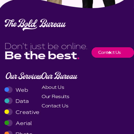
Don't just be online.
Contact Us
Be the best
.
Our Services
Our Bureau
About Us
Web
Our Results
Data
Contact Us
Creative
Aerial