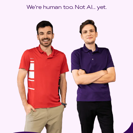
We're human too. Not AI... yet.