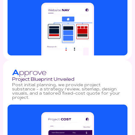
A
pprove
Project Blueprint Unveiled
Post initial planning, we provide project
substance - a strategy review, sitemap, design
visuals, and a tailored fixed-cost quote for your
project.