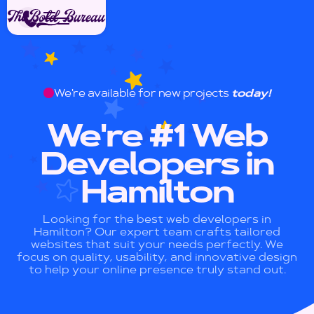
We're available for new projects
today!
We're #1 Web
Developers in
Hamilton
Looking for the best web developers in
Hamilton? Our expert team crafts tailored
websites that suit your needs perfectly. We
focus on quality, usability, and innovative design
to help your online presence truly stand out.