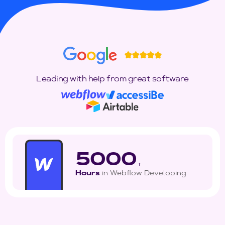
Leading with help from great software
5000
+
Hours
in Webflow Developing