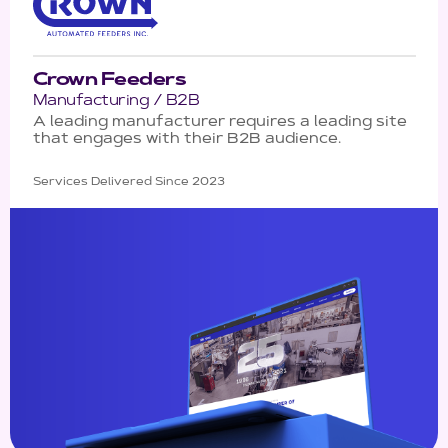
Crown Feeders
Manufacturing / B2B
A leading manufacturer requires a leading site
that engages with their B2B audience.
Services Delivered Since 2023