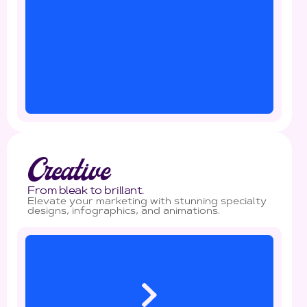
Creative
From bleak to brillant.
Elevate your marketing with stunning specialty
designs, infographics, and animations.