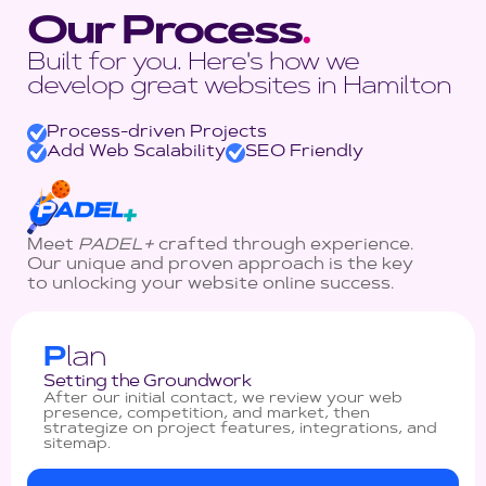
Our Process
.
Built for you. Here's how we
develop great websites in Hamilton
Process-driven Projects
Add Web Scalability
SEO Friendly
Meet
PADEL+
crafted through experience.
Our unique and proven approach is the key
to unlocking your website online success.
P
lan
Setting the Groundwork
After our initial contact, we review your web
presence, competition, and market, then
strategize on project features, integrations, and
sitemap.