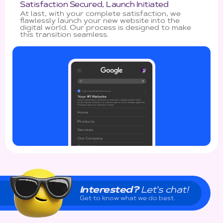
Satisfaction Secured, Launch Initiated
At last, with your complete satisfaction, we
flawlessly launch your new website into the
digital world. Our process is designed to make
this transition seamless.
Interested?
Let's chat!
Get to know what we do best.