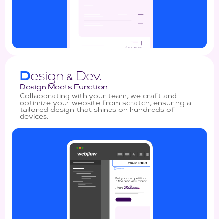
D
esign
Dev.
&
Design Meets Function
Collaborating with your team, we craft and
optimize your website from scratch, ensuring a
tailored design that shines on hundreds of
devices.