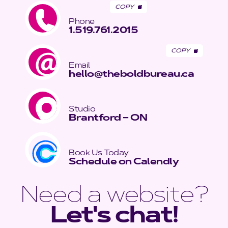
COPY
Phone
1.519.761.2015
COPY
Email
hello@theboldbureau.ca
Studio
Brantford – ON
Book Us Today
Schedule on Calendly
Need a website?
Let's chat!