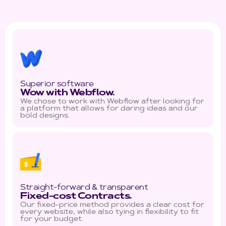
Superior software
Wow with Webflow.
We chose to work with Webflow after looking for
a platform that allows for daring ideas and our
bold designs.
Straight-forward & transparent
Fixed-cost Contracts.
Our fixed-price method provides a clear cost for
every website, while also tying in flexibility to fit
for your budget.