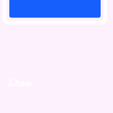
Drone
Unmatched. Unreal.
Awe-inspiring aerial views and speciality media.