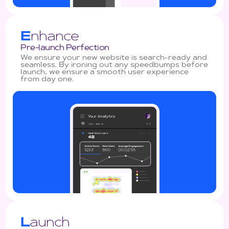
E
nhance
Pre-launch Perfection
We ensure your new website is search-ready and
seamless. By ironing out any speedbumps before
launch, we ensure a smooth user experience
from day one.
L
aunch