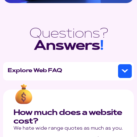
Questions?
Answers
!
Explore Web FAQ
How much does a website
cost?
We hate wide range quotes as much as you.