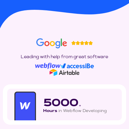
Leading with help from great software
5000
+
Hours
in Webflow Developing