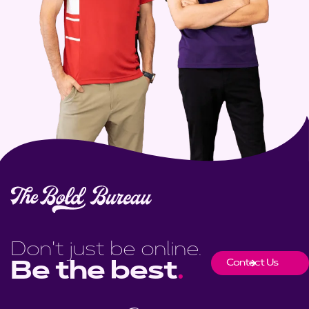
Don't just be online.
Contact Us
Be the best
.