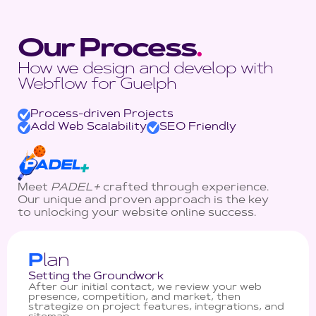
Our Process
.
How we design and develop with
Webflow for Guelph
Process-driven Projects
Add Web Scalability
SEO Friendly
Meet
PADEL+
crafted through experience.
Our unique and proven approach is the key
to unlocking your website online success.
P
lan
Setting the Groundwork
After our initial contact, we review your web
presence, competition, and market, then
strategize on project features, integrations, and