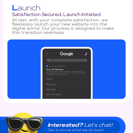
L
aunch
Satisfaction Secured, Launch Initiated
At last, with your complete satisfaction, we
flawlessly launch your new website into the
digital world. Our process is designed to make
this transition seamless.
Interested?
Let's chat!
Get to know what we do best.