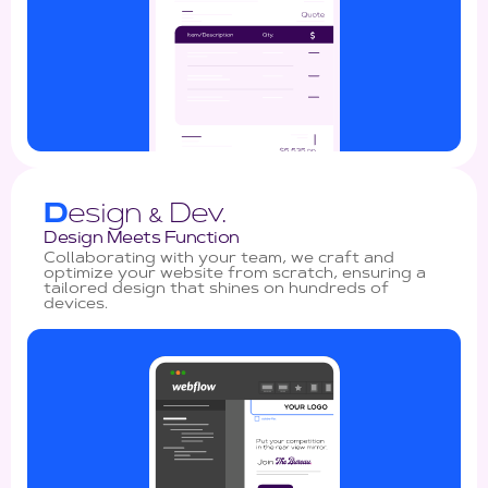
D
esign
Dev.
&
Design Meets Function
Collaborating with your team, we craft and
optimize your website from scratch, ensuring a
tailored design that shines on hundreds of
devices.