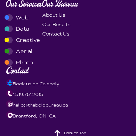
Our Services
Our Bureau
About Us
Web
Our Results
Data
Contact Us
Creative
Aerial
Photo
Contact
Book us on Calendly
1.519.761.2015
hello@theboldbureau.ca
Brantford, ON, CA
Back to Top