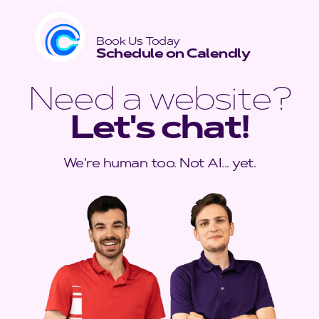
Book Us Today
Schedule on Calendly
Need a website?
Let's chat!
We're human too. Not AI... yet.