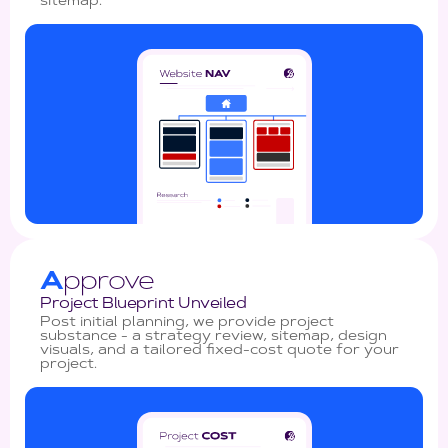
sitemap.
A
pprove
Project Blueprint Unveiled
Post initial planning, we provide project
substance - a strategy review, sitemap, design
visuals, and a tailored fixed-cost quote for your
project.