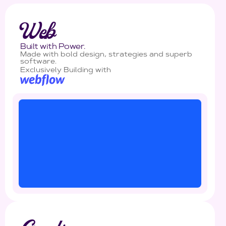
Web
Built with Power.
Made with bold design, strategies and superb
software.
Exclusively Building with