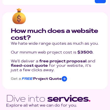
How much does a website
cost?
We hate wide range quotes as much as you.
Our minimum web project cost is
$3500.
We'll deliver a
free project proposal
and
fixed-cost quote
for your website, it's
just a few clicks away.
Get a
FREE
Project Quote
Dive into
services
.
Explore all what we can do for you.