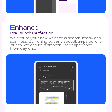
E
nhance
Pre-launch Perfection
We ensure your new website is search-ready and
seamless. By ironing out any speedbumps before
launch, we ensure a smooth user experience
from day one.