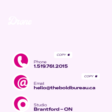
Drone
Unmatched. Unreal.
Awe-inspiring aerial views and speciality media.
COPY
Phone
1.519.761.2015
COPY
Email
hello@theboldbureau.ca
Studio
Brantford – ON