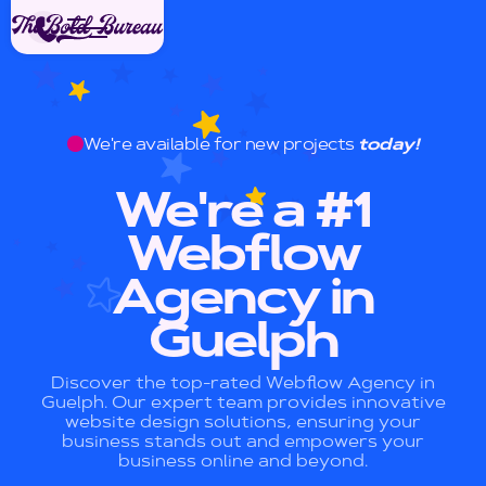
We're available for new projects
today!
We're a #1
Webflow
Agency in
Guelph
Discover the top-rated Webflow Agency in
Guelph. Our expert team provides innovative
website design solutions, ensuring your
business stands out and empowers your
business online and beyond.