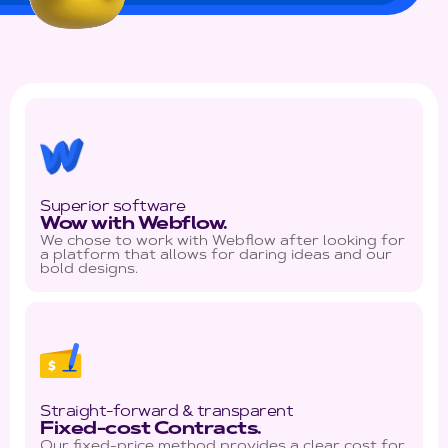
Superior software
Wow with Webflow.
We chose to work with Webflow after looking for
a platform that allows for daring ideas and our
bold designs.
Straight-forward & transparent
Fixed-cost Contracts.
Our fixed-price method provides a clear cost for