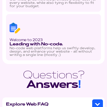
every website, while also tying in flexibility to fit
for your budget.
Welcome to 2023
Leading with No-code.
No-code web platforms help us swiftly develop,
design, and enhance your website - all without
writing a single line (mostly ;)
Questions?
Answers
!
Explore Web FAQ