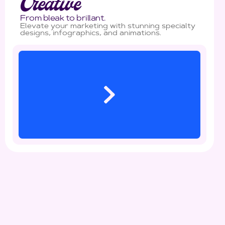
Creative
From bleak to brillant.
Elevate your marketing with stunning specialty
designs, infographics, and animations.