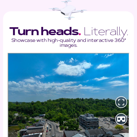
Turn heads
.
Literally.
Showcase with high-quality and interactive 360°
images.