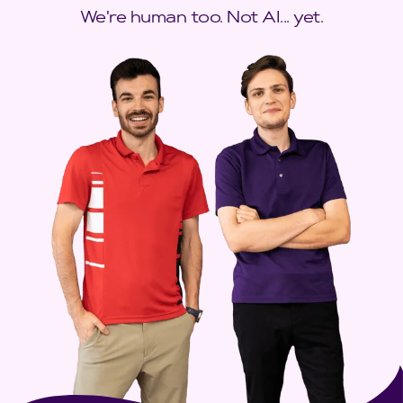
We're human too. Not AI... yet.