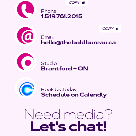
COPY
Phone
1.519.761.2015
COPY
Email
hello@theboldbureau.ca
Studio
Brantford – ON
Book Us Today
Schedule on Calendly
Need media?
Let's chat!