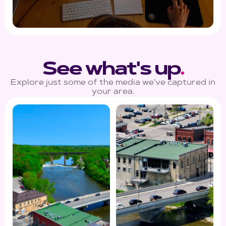
See what's up
.
Explore just some of the media we've captured in
your area.