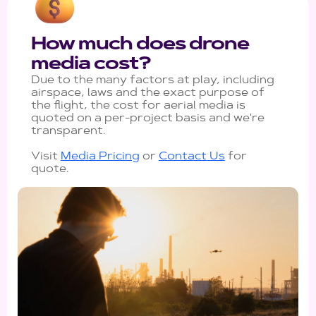
How much does drone
media cost?
Due to the many factors at play, including
airspace, laws and the exact purpose of
the flight, the cost for aerial media is
quoted on a per-project basis and we're
transparent.
Visit
Media Pricing
or
Contact Us
for
quote.