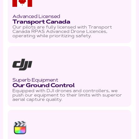
Advanced Licensed
Transport Canada
Our pilots are fully licensed with Transport
Canada RPAS Advanced Drone Licences,
operating while prioritizing safety.
Superb Equipment
Our Ground Control
Equipped with DJI drones and controllers, we
push our equipment to their limits with superior
aerial capture quality.