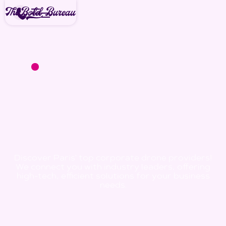
We're available for new projects
today!
Corporate
Drone Leaders
in Paris
Discover Paris' top corporate drone providers!
We connect you with industry leaders, offering
high-tech, efficient solutions for your business
needs.