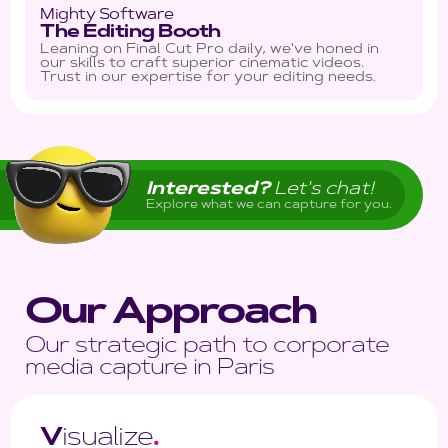
Mighty Software
The Editing Booth
Leaning on Final Cut Pro daily, we've honed in
our skills to craft superior cinematic videos.
Trust in our expertise for your editing needs.
Interested?
Let's chat!
Explore what we can capture for you.
Our Approach
Our strategic path to corporate
media capture in Paris
V
isualize
.