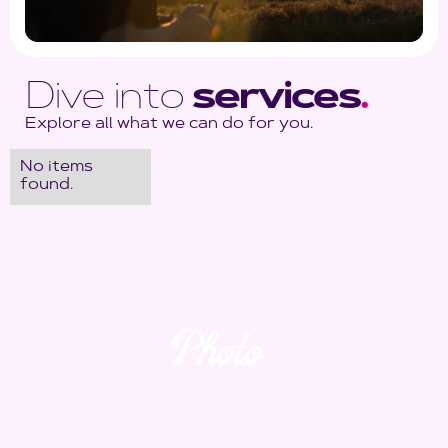
Dive into
services
.
Explore all what we can do for you.
No items
found.
Photo
Yes. We take it.
Leave a lasting impression
with stunning, professional
photography.