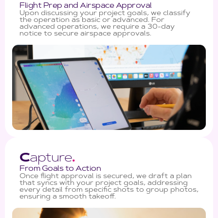
Flight Prep and Airspace Approval
Upon discussing your project goals, we classify
the operation as basic or advanced. For
advanced operations, we require a 30-day
notice to secure airspace approvals.
C
apture
.
From Goals to Action
Once flight approval is secured, we draft a plan
that syncs with your project goals, addressing
every detail from specific shots to group photos,
ensuring a smooth takeoff.