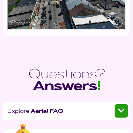
Questions?
Answers
!
Explore
Aerial FAQ