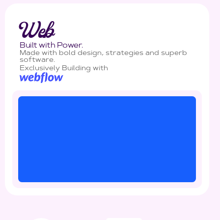
Web
Built with Power.
Made with bold design, strategies and superb
software.
Exclusively Building with