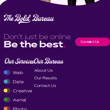
Don't just be online.
Contact Us
Be the best
.
Our Services
Our Bureau
About Us
Web
Our Results
Data
Contact Us
Creative
Aerial
Photo