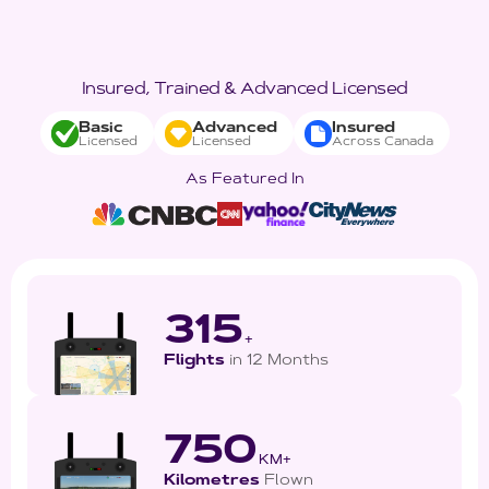
Insured, Trained & Advanced Licensed
Basic
Advanced
Insured
Licensed
Licensed
Across Canada
As Featured In
315
+
Flights
in 12 Months
750
KM+
Kilometres
Flown