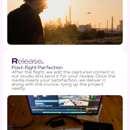
R
elease
.
Post-flight Perfection
After the flight, we edit the captured content in
our studio and send it for your review. Once the
media meets your satisfaction, we deliver it
along with the invoice, tying up the project
neatly.